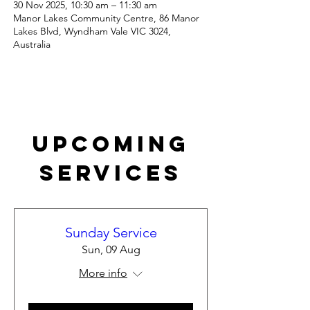
30 Nov 2025, 10:30 am – 11:30 am
Manor Lakes Community Centre, 86 Manor
Lakes Blvd, Wyndham Vale VIC 3024,
Australia
Upcoming
Services
Sunday Service
Sun, 09 Aug
More info