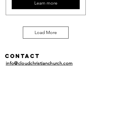
Learn more
Load More
Contact
info@cloudchristianchurch.com