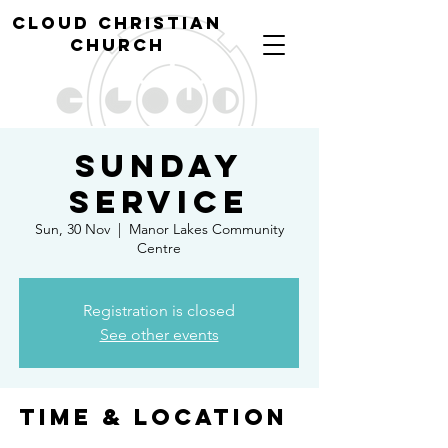
cl
oud christian
church
Sunday
Service
Sun, 30 Nov
  |  
Manor Lakes Community
Centre
Registration is closed
See other events
Time & Location