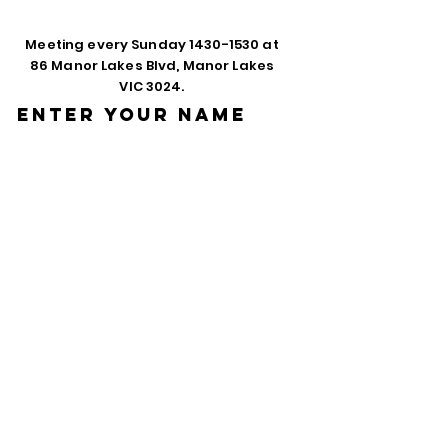
Meeting every Sunday
1430-1530
at
86 Manor Lakes Blvd, Manor Lakes
VIC 3024.
Enter Your Name
Enter Your Email
Phone
Enter Your
Subject
Message