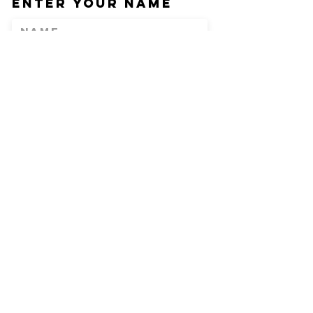
Enter Your Name
Enter Your Email
Phone
Enter Your
Subject
Message