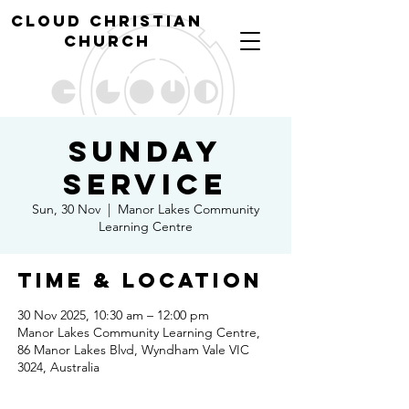
cl
oud christian
church
Sunday
Service
Sun, 30 Nov
  |  
Manor Lakes Community
Learning Centre
Time & Location
30 Nov 2025, 10:30 am – 12:00 pm
Manor Lakes Community Learning Centre,
86 Manor Lakes Blvd, Wyndham Vale VIC
3024, Australia