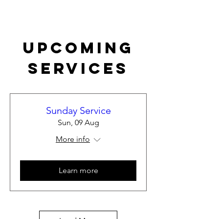
Upcoming
Services
Sunday Service
Sun, 09 Aug
More info
Learn more