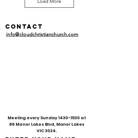
Load More
Contact
info@cloudchristianchurch.com
Meeting every Sunday
1430-1530
at
86 Manor Lakes Blvd, Manor Lakes
VIC 3024.