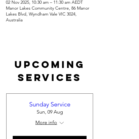
02 Nov 2025, 10:30 am – 11:30 am AEDT
Manor Lakes Community Centre, 86 Manor
Lakes Blvd, Wyndham Vale VIC 3024,
Australia
Upcoming
Services
Sunday Service
Sun, 09 Aug
More info