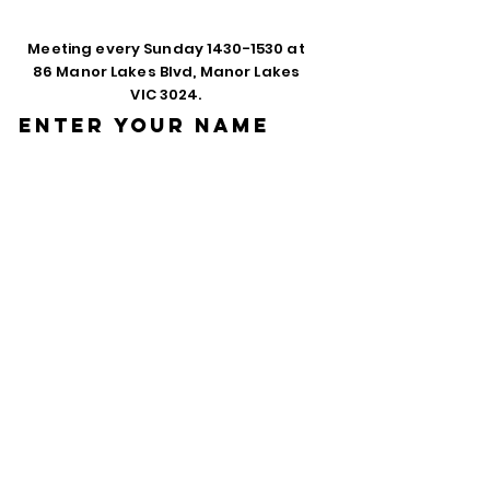
Meeting every Sunday
1430-1530
at
86 Manor Lakes Blvd, Manor Lakes
VIC 3024.
Enter Your Name
Enter Your Email
Phone
Enter Your
Subject
Message