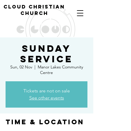
cl
oud christian
church
Sunday
Service
Sun, 02 Nov
  |  
Manor Lakes Community
Centre
Tickets are not on sale
See other events
Time & Location