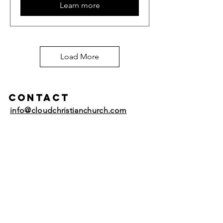
Learn more
Load More
Contact
info@cloudchristianchurch.com