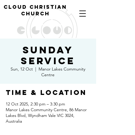
cl
oud christian
church
Sunday
Service
Sun, 12 Oct
  |  
Manor Lakes Community
Centre
Time & Location
12 Oct 2025, 2:30 pm – 3:30 pm
Manor Lakes Community Centre, 86 Manor
Lakes Blvd, Wyndham Vale VIC 3024,
Australia