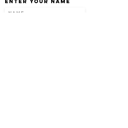
Enter Your Name
Enter Your Email
Phone
Enter Your
Subject
Message