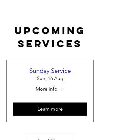
Upcoming
Services
Sunday Service
Sun, 16 Aug
More info
Learn more