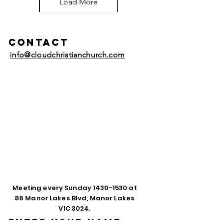
Load More
Contact
info@cloudchristianchurch.com
Meeting every Sunday
1430-1530
at
86 Manor Lakes Blvd, Manor Lakes
VIC 3024.