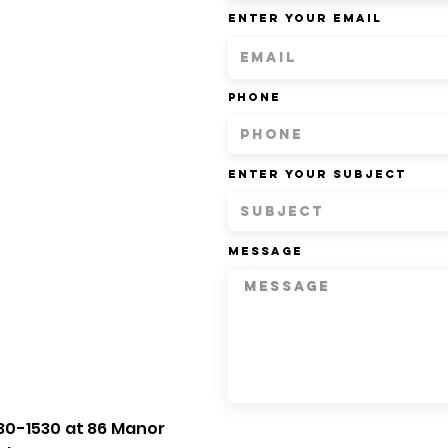
Enter Your Email
Phone
Enter Your Subject
Message
30-1530 at 86 Manor