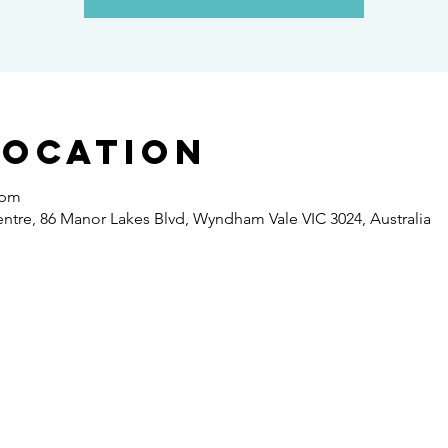
Location
 pm
re, 86 Manor Lakes Blvd, Wyndham Vale VIC 3024, Australia