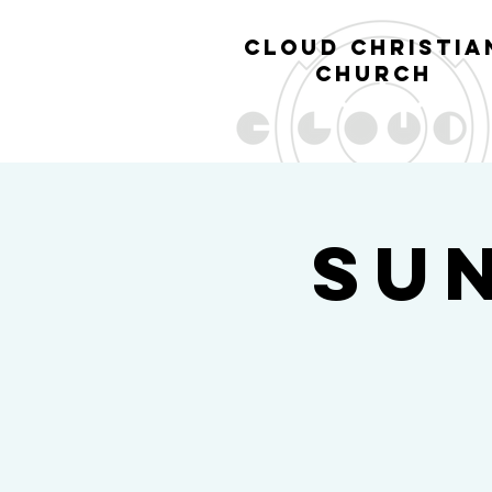
cl
oud christia
church
Su