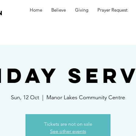
Home
Believe
Giving
Prayer Request
n
nday Serv
Sun, 12 Oct
  |  
Manor Lakes Community Centre
Tickets are not on sale
See other events