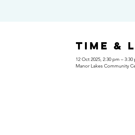
Time & 
12 Oct 2025, 2:30 pm – 3:30
Manor Lakes Community Cent