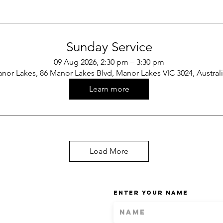
Sunday Service
09 Aug 2026, 2:30 pm – 3:30 pm
nor Lakes, 86 Manor Lakes Blvd, Manor Lakes VIC 3024, Austral
Learn more
Load More
Enter Your Name