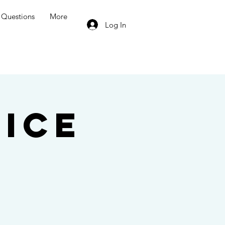
Questions
More
Log In
ice