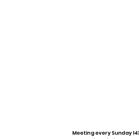
Meeting every Sunday 14