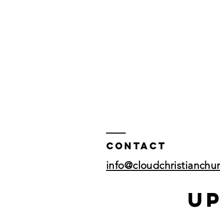
Contact
info@cloudchristianchu
U