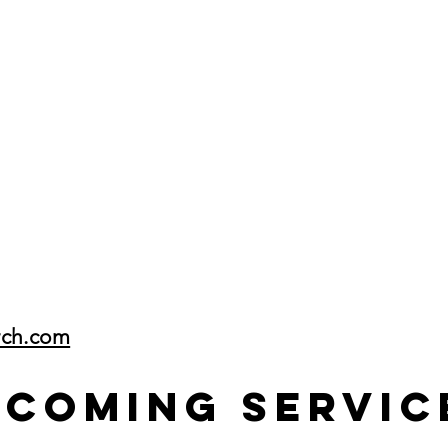
rch.com
pcoming Servic