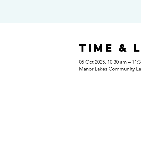
Time & 
05 Oct 2025, 10:30 am – 11:
Manor Lakes Community Lear