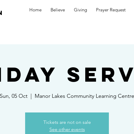
Home
Believe
Giving
Prayer Request
n
nday Serv
Sun, 05 Oct
  |  
Manor Lakes Community Learning Centr
Tickets are not on sale
See other events