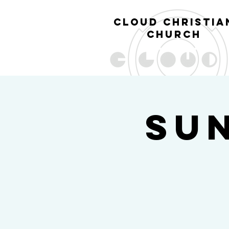
cl
oud christia
church
Su