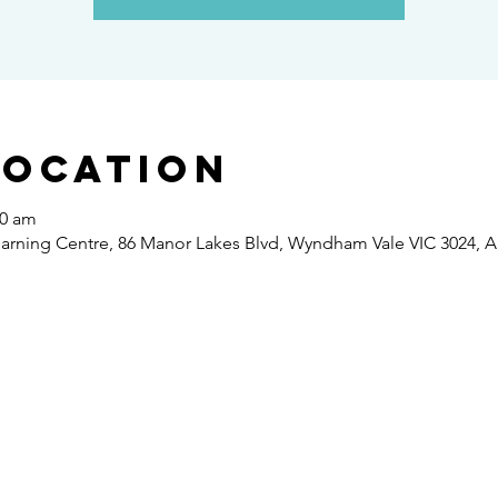
Location
30 am
ning Centre, 86 Manor Lakes Blvd, Wyndham Vale VIC 3024, Au