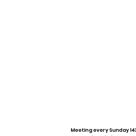
Meeting every Sunday 14