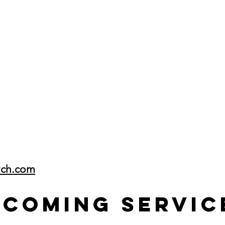
rch.com
pcoming Servic