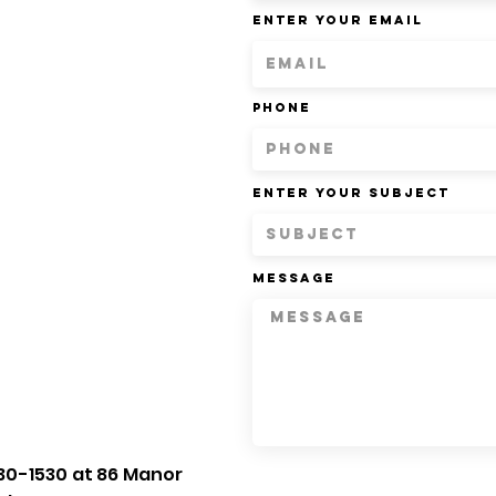
Enter Your Email
Phone
Enter Your Subject
Message
30-1530 at 86 Manor