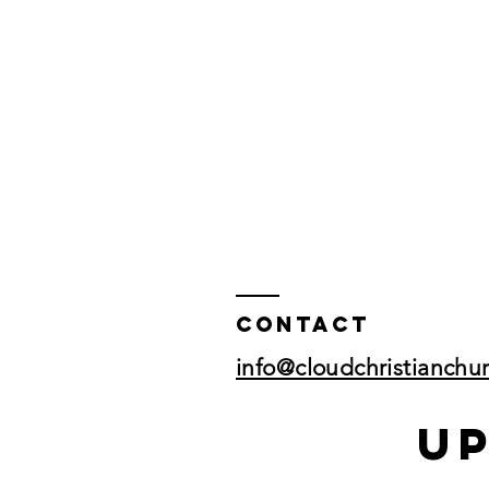
Contact
info@cloudchristianchu
U