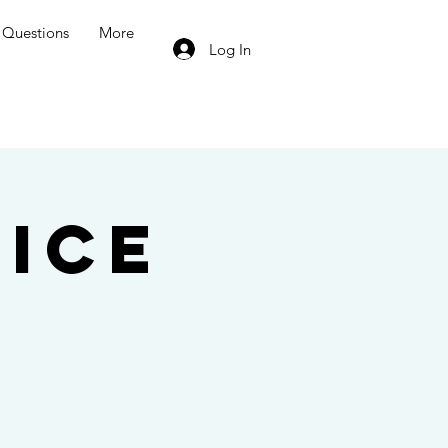
Questions
More
Log In
ice
e