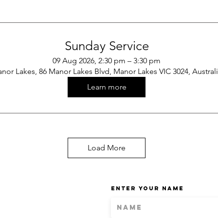
Sunday Service
09 Aug 2026, 2:30 pm – 3:30 pm
nor Lakes, 86 Manor Lakes Blvd, Manor Lakes VIC 3024, Austral
Learn more
Load More
Enter Your Name