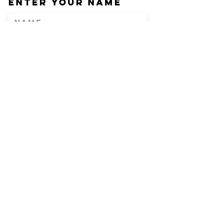
Enter Your Name
Enter Your Email
Phone
Enter Your
Subject
Message