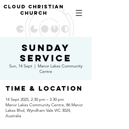
cl
oud christian
church
Sunday
Service
Sun, 14 Sept
  |  
Manor Lakes Community
Centre
Time & Location
14 Sept 2025, 2:30 pm – 3:30 pm
Manor Lakes Community Centre, 86 Manor
Lakes Blvd, Wyndham Vale VIC 3024,
Australia