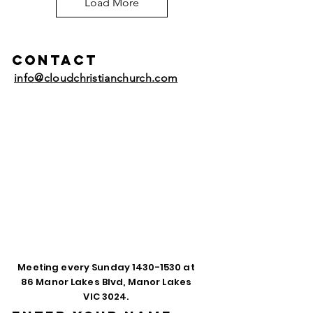
Load More
Contact
info@cloudchristianchurch.com
Meeting every Sunday
1430-1530
at
86 Manor Lakes Blvd, Manor Lakes
VIC 3024.