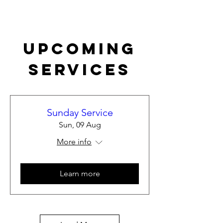
Upcoming
Services
Sunday Service
Sun, 09 Aug
More info
Learn more