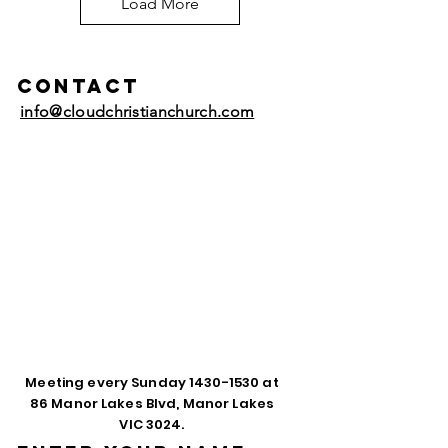
Load More
Contact
info@cloudchristianchurch.com
Meeting every Sunday
1430-1530
at
86 Manor Lakes Blvd, Manor Lakes
VIC 3024.