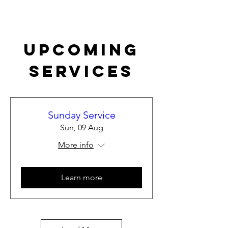
Upcoming
Services
Sunday Service
Sun, 09 Aug
More info
Learn more