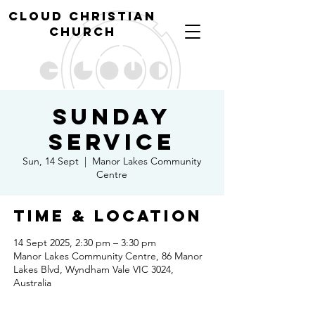
cl
oud christian
church
Sunday
Service
Sun, 14 Sept
  |  
Manor Lakes Community
Centre
Time & Location
14 Sept 2025, 2:30 pm – 3:30 pm
Manor Lakes Community Centre, 86 Manor
Lakes Blvd, Wyndham Vale VIC 3024,
Australia