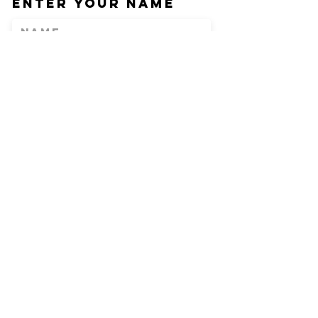
Enter Your Name
Enter Your Email
Phone
Enter Your
Subject
Message