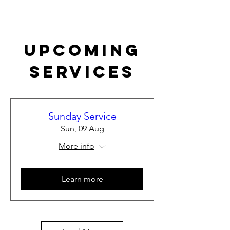
Upcoming
Services
Sunday Service
Sun, 09 Aug
More info
Learn more