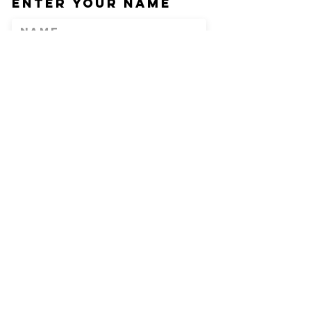
Enter Your Name
Enter Your Email
Phone
Enter Your
Subject
Message