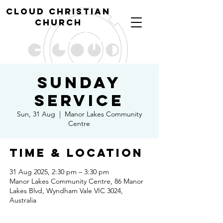
cl
oud christian
church
Sunday
Service
Sun, 31 Aug
  |  
Manor Lakes Community
Centre
Time & Location
31 Aug 2025, 2:30 pm – 3:30 pm
Manor Lakes Community Centre, 86 Manor
Lakes Blvd, Wyndham Vale VIC 3024,
Australia