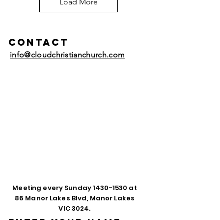
Load More
Contact
info@cloudchristianchurch.com
Meeting every Sunday
1430-1530
at
86 Manor Lakes Blvd, Manor Lakes
VIC 3024.