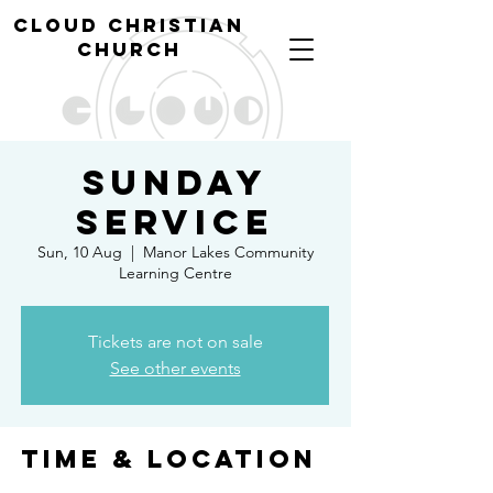
cl
oud christian
church
Sunday
Service
Sun, 10 Aug
  |  
Manor Lakes Community
Learning Centre
Tickets are not on sale
See other events
Time & Location