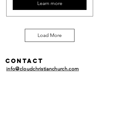
Learn more
Load More
Contact
info@cloudchristianchurch.com