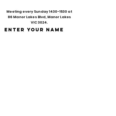
Meeting every Sunday
1430-1530
at
86 Manor Lakes Blvd, Manor Lakes
VIC 3024.
Enter Your Name
Enter Your Email
Phone
Enter Your
Subject
Message