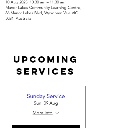
10 Aug 2025, 10:30 am – 11:30 am
Manor Lakes Community Learning Centre,
86 Manor Lakes Blvd, Wyndham Vale VIC
3024, Australia
Upcoming
Services
Sunday Service
Sun, 09 Aug
More info