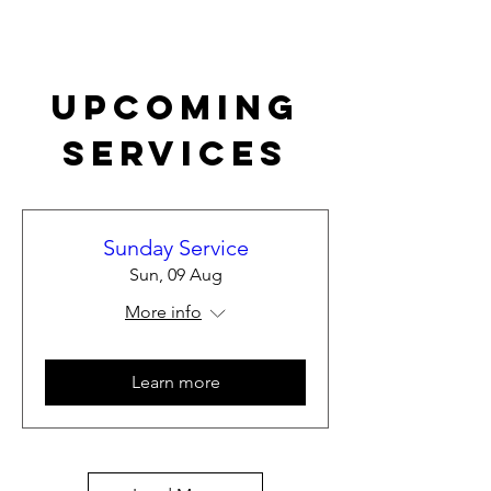
Upcoming
Services
Sunday Service
Sun, 09 Aug
More info
Learn more