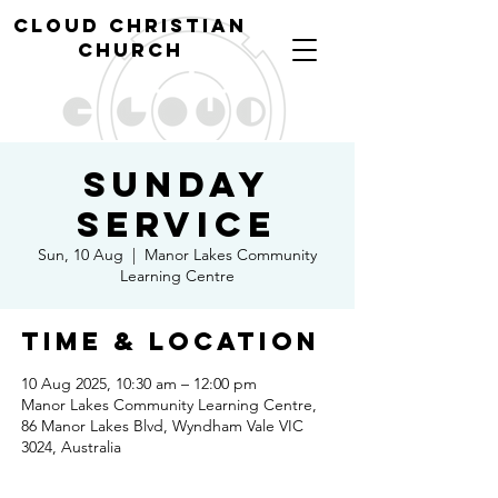
cl
oud christian
church
Sunday
Service
Sun, 10 Aug
  |  
Manor Lakes Community
Learning Centre
Time & Location
10 Aug 2025, 10:30 am – 12:00 pm
Manor Lakes Community Learning Centre,
86 Manor Lakes Blvd, Wyndham Vale VIC
3024, Australia