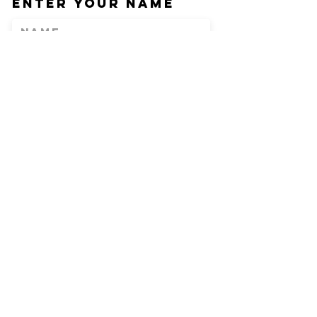
Enter Your Name
Enter Your Email
Phone
Enter Your
Subject
Message