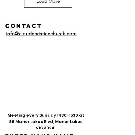
Load More
Contact
info@cloudchristianchurch.com
Meeting every Sunday
1430-1530
at
86 Manor Lakes Blvd, Manor Lakes
VIC 3024.