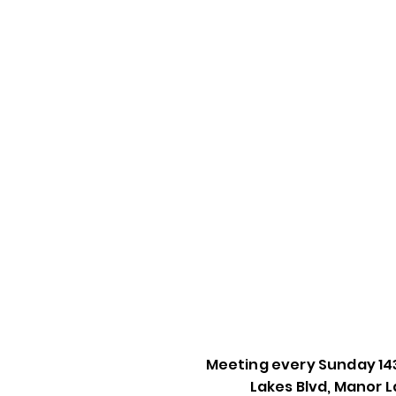
Meeting every Sunday 14
Lakes Blvd, Manor L