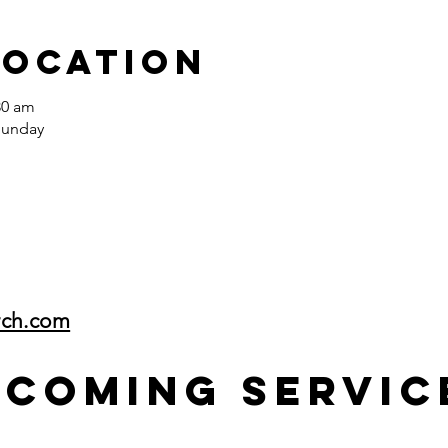
Location
30 am
Sunday
rch.com
pcoming Servic