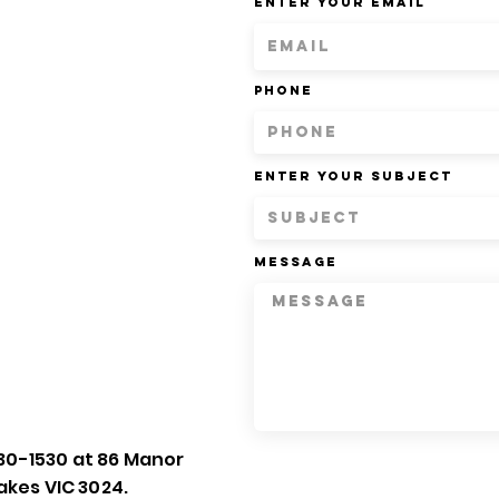
Enter Your Email
Phone
Enter Your Subject
Message
30-1530 at 86 Manor
akes VIC 3024.