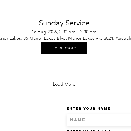
Sunday Service
16 Aug 2026, 2:30 pm – 3:30 pm
nor Lakes, 86 Manor Lakes Blvd, Manor Lakes VIC 3024, Austral
Learn more
Load More
Enter Your Name