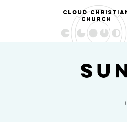
cl
oud christia
church
Su
H