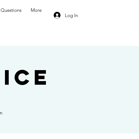
Questions
More
Log In
ice
on