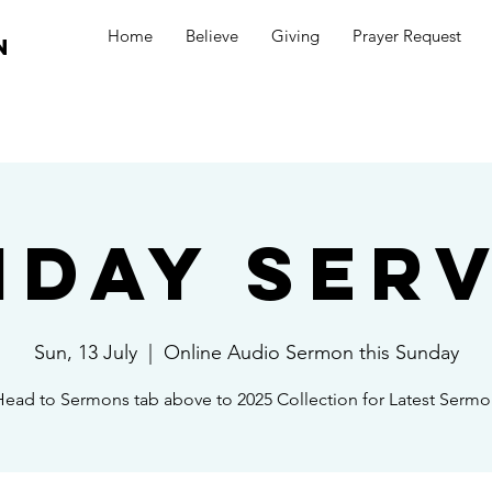
Home
Believe
Giving
Prayer Request
n
nday Serv
Sun, 13 July
  |  
Online Audio Sermon this Sunday
ead to Sermons tab above to 2025 Collection for Latest Serm