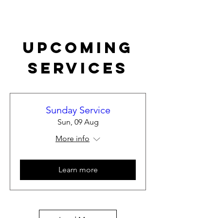
Upcoming
Services
Sunday Service
Sun, 09 Aug
More info
Learn more