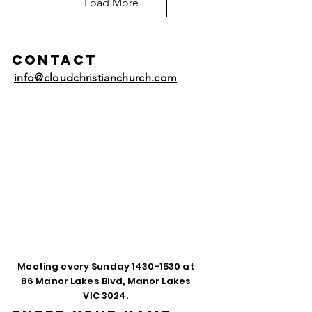
Load More
Contact
info@cloudchristianchurch.com
Meeting every Sunday
1430-1530
at
86 Manor Lakes Blvd, Manor Lakes
VIC 3024.