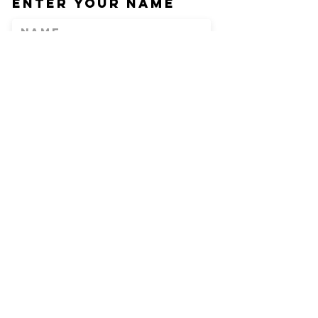
Enter Your Name
Enter Your Email
Phone
Enter Your
Subject
Message