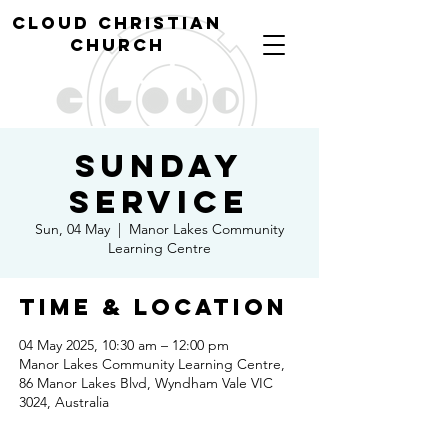
cl
oud christian
church
Sunday
Service
Sun, 04 May
  |  
Manor Lakes Community
Learning Centre
Time & Location
04 May 2025, 10:30 am – 12:00 pm
Manor Lakes Community Learning Centre,
86 Manor Lakes Blvd, Wyndham Vale VIC
3024, Australia