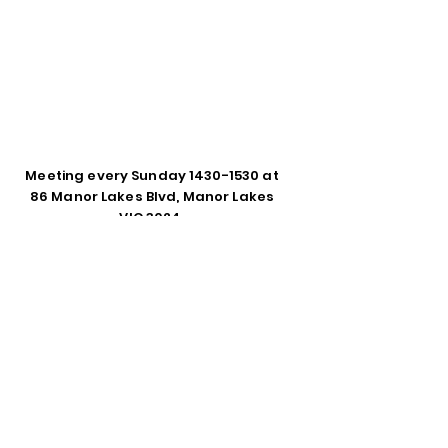
Meeting every Sunday
1430-1530
at
86 Manor Lakes Blvd, Manor Lakes
VIC 3024.
Enter Your Name
Enter Your Email
Phone