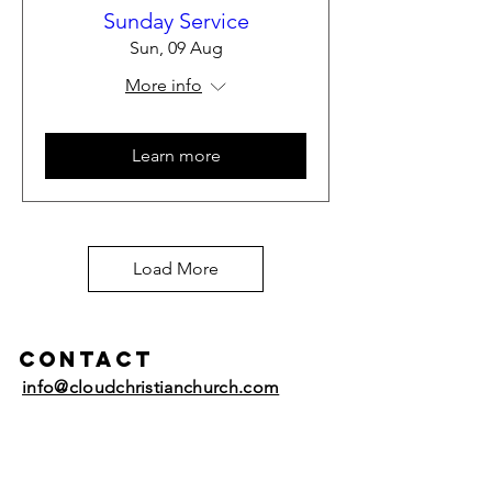
Sunday Service
Sun, 09 Aug
More info
Learn more
Load More
Contact
info@cloudchristianchurch.com