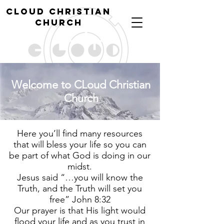
cl
oud christian
church
Welcome to CLoud Christian
Church
Here you’ll find many resources
that will bless your life so you can
be part of what God is doing in our
midst.
​Jesus said “…you will know the
Truth, and the Truth will set you
free” John 8:32
Our prayer is that His light would
flood your life and as you trust in