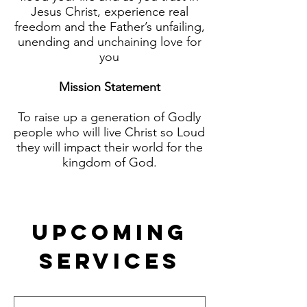
Jesus Christ, experience real
freedom and the Father’s unfailing,
unending and unchaining love for
you
Mission Statement
To raise up a generation of Godly
people who will live Christ so Loud
they will impact their world for the
kingdom of God.
Upcoming
Services