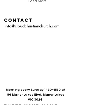
Load More
Contact
info@cloudchristianchurch.com
Meeting every Sunday
1430-1530
at
86 Manor Lakes Blvd, Manor Lakes
VIC 3024.