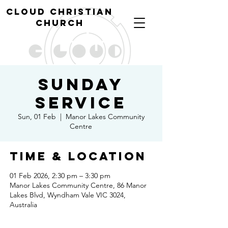
cl
oud christian
church
Sunday
Service
Sun, 01 Feb
  |  
Manor Lakes Community
Centre
Time & Location
01 Feb 2026, 2:30 pm – 3:30 pm
Manor Lakes Community Centre, 86 Manor
Lakes Blvd, Wyndham Vale VIC 3024,
Australia