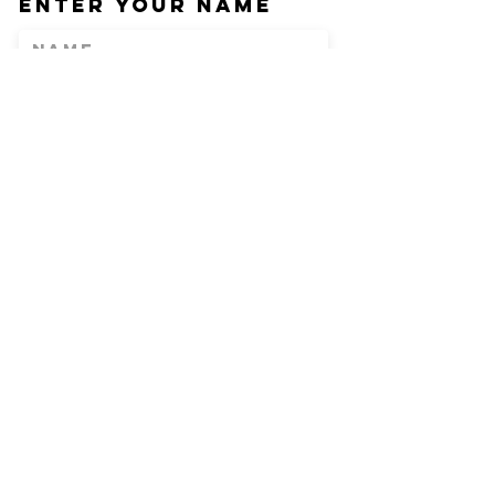
Enter Your Name
Enter Your Email
Phone
Enter Your
Subject
Message