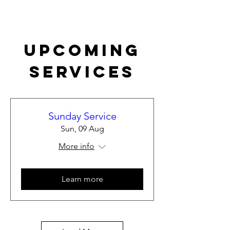
Upcoming
Services
Sunday Service
Sun, 09 Aug
More info
Learn more