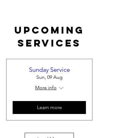
Upcoming
Services
Sunday Service
Sun, 09 Aug
More info
Learn more