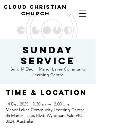
cl
oud christian
church
Sunday
Service
Sun, 14 Dec
  |  
Manor Lakes Community
Learning Centre
Time & Location
14 Dec 2025, 10:30 am – 12:00 pm
Manor Lakes Community Learning Centre,
86 Manor Lakes Blvd, Wyndham Vale VIC
3024, Australia