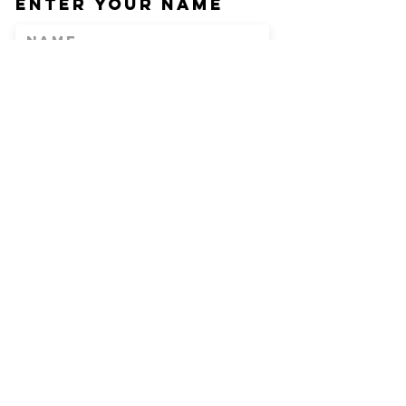
Enter Your Name
Enter Your Email
Phone
Enter Your
Subject
Message