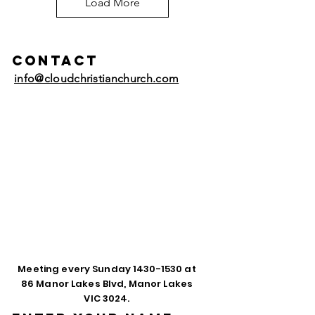
Load More
Contact
info@cloudchristianchurch.com
Meeting every Sunday
1430-1530
at
86 Manor Lakes Blvd, Manor Lakes
VIC 3024.