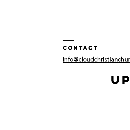
Contact
info@cloudchristianchu
U