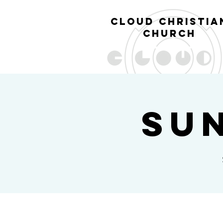
cl
oud christia
church
Su