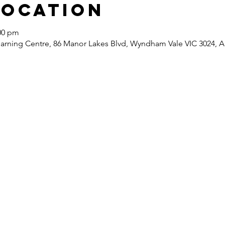
Location
:00 pm
ning Centre, 86 Manor Lakes Blvd, Wyndham Vale VIC 3024, Au