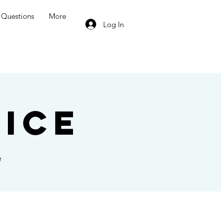
Questions
More
Log In
ice
e