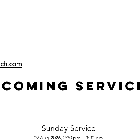
rch.com
pcoming Servic
Sunday Service
09 Aug 2026, 2:30 pm – 3:30 pm