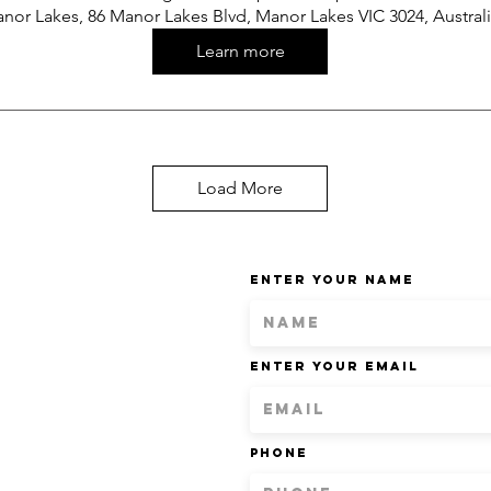
nor Lakes, 86 Manor Lakes Blvd, Manor Lakes VIC 3024, Austral
Learn more
Load More
Enter Your Name
Enter Your Email
Phone