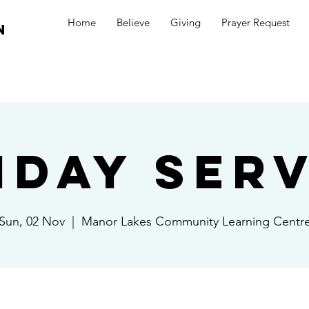
Home
Believe
Giving
Prayer Request
n
nday Serv
Sun, 02 Nov
  |  
Manor Lakes Community Learning Centr