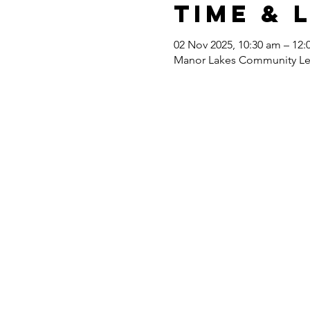
Time & 
02 Nov 2025, 10:30 am – 12
Manor Lakes Community Lear