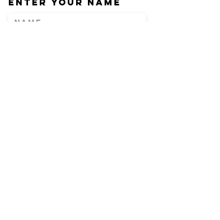
Enter Your Name
Enter Your Email
Phone
Enter Your
Subject
Message