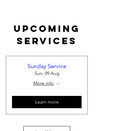
Upcoming
Services
Sunday Service
Sun, 09 Aug
More info
Learn more