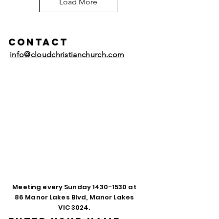
Load More
Contact
info@cloudchristianchurch.com
Meeting every Sunday
1430-1530
at
86 Manor Lakes Blvd, Manor Lakes
VIC 3024.