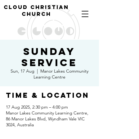
cl
oud christian
church
Sunday
Service
Sun, 17 Aug
  |  
Manor Lakes Community
Learning Centre
Time & Location
17 Aug 2025, 2:30 pm – 4:00 pm
Manor Lakes Community Learning Centre,
86 Manor Lakes Blvd, Wyndham Vale VIC
3024, Australia